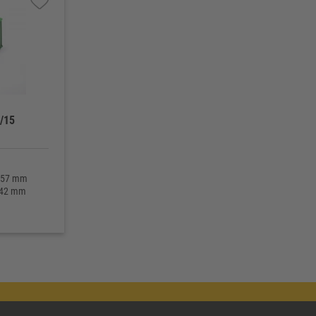
/15
 157 mm
 142 mm