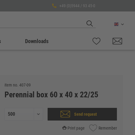
+49 (0)5944 / 93 45-0
English
s
Downloads
item no.
407-09
Perennial box 60 x 40 x 22/25
Send request
Print page
Remember