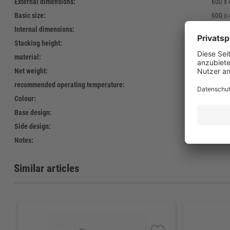
External dimensions:
600 x
Basic size:
600 x
Internal dimensions:
568 x
Stacking height:
250 
material:
PE reg
Net weight:
1.750 
recommended operating temperature:
-40°C 
Colour:
Standa
Base design:
09 - o
Side design:
open
Notes:
kein L
Similar articles