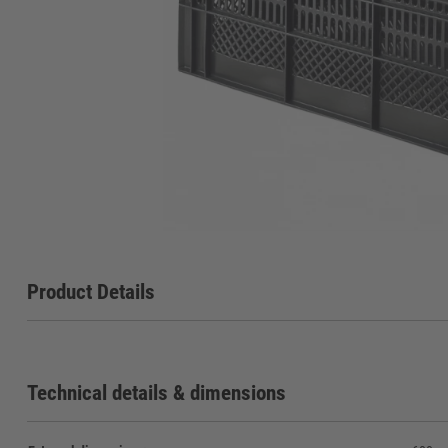
Product Details
Technical details & dimensions