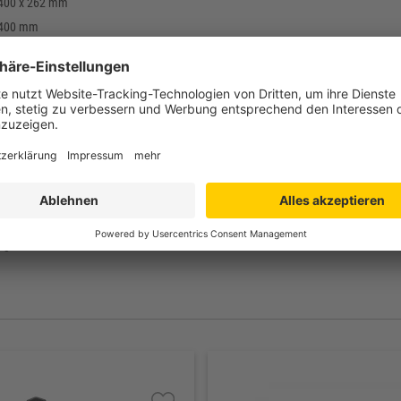
 400 x 262 mm
 400 mm
 368 x 248 mm
mm
enerate (PE-R)
g
till +70°C
rd: black
pen
agerartikel