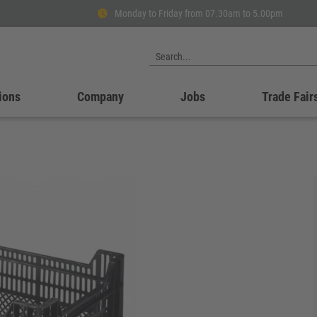
Monday to Friday from 07.30am to 5.00pm
ions
Company
Jobs
Trade Fair