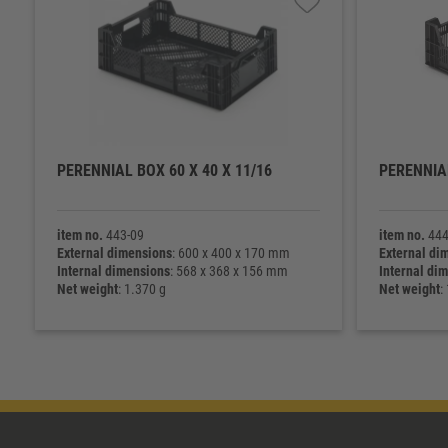
PERENNIAL BOX 60 X 40 X 11/16
PERENNIAL
item no.
443-09
item no.
444
External dimensions
: 600 x 400 x 170 mm
External di
Internal dimensions
: 568 x 368 x 156 mm
Internal di
Net weight
: 1.370 g
Net weight
: