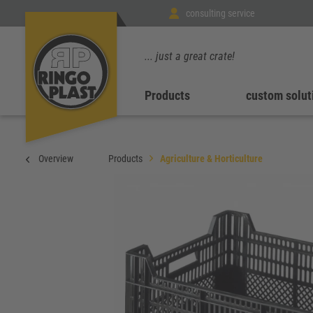
consulting service
... just a great crate!
Products
custom solut
Overview
Products
Agriculture & Horticulture