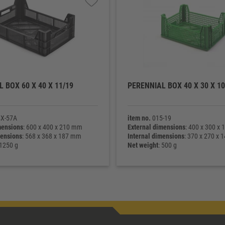
 BOX 60 X 40 X 11/19
PERENNIAL BOX 40 X 30 X 10
X-57A
item no.
015-19
mensions
: 600 x 400 x 210 mm
External dimensions
: 400 x 300 x
mensions
: 568 x 368 x 187 mm
Internal dimensions
: 370 x 270 x
 1250 g
Net weight
: 500 g