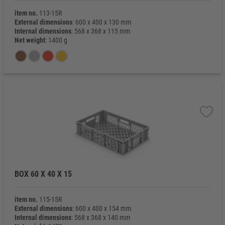
item no.
113-15R
External dimensions
: 600 x 400 x 130 mm
Internal dimensions
: 568 x 368 x 115 mm
Net weight
: 1400 g
BOX 60 X 40 X 15
item no.
115-15R
External dimensions
: 600 x 400 x 154 mm
Internal dimensions
: 568 x 368 x 140 mm