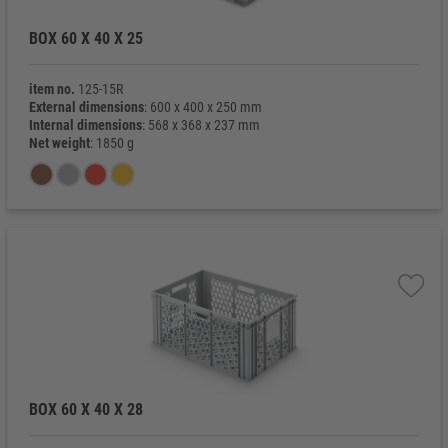
BOX 60 X 40 X 25
item no.
125-15R
External dimensions
: 600 x 400 x 250 mm
Internal dimensions
: 568 x 368 x 237 mm
Net weight
: 1850 g
BOX 60 X 40 X 28