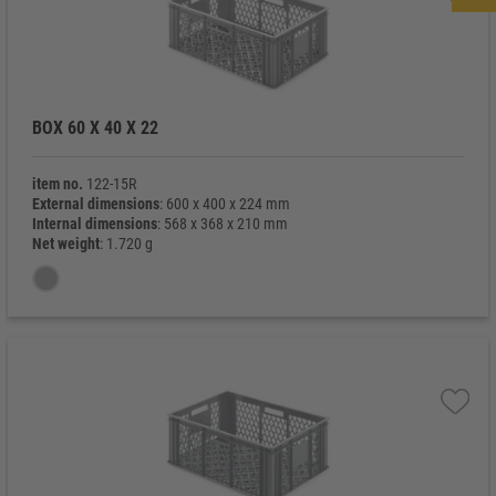
BOX 60 X 40 X 22
item no.
122-15R
External dimensions
: 600 x 400 x 224 mm
Internal dimensions
: 568 x 368 x 210 mm
Net weight
: 1.720 g