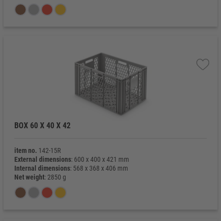
BOX 60 X 40 X 42
item no.
142-15R
External dimensions
: 600 x 400 x 421 mm
Internal dimensions
: 568 x 368 x 406 mm
Net weight
: 2850 g