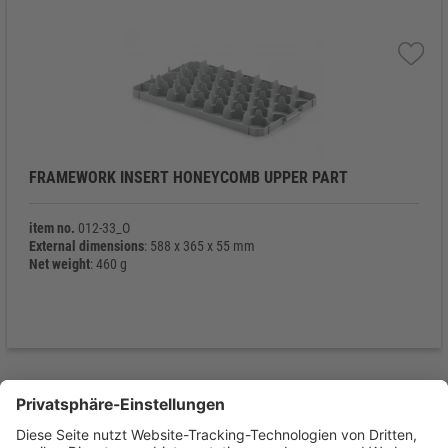
FRAMEWORK INSERT HONEYCOMB UPPER PART
item no.
012-33_O
External dimensions
: 588 x 365 x 55 mm
Net weight
: 460 g