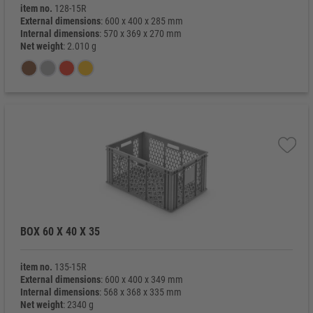
item no.
128-15R
External dimensions
: 600 x 400 x 285 mm
Internal dimensions
: 570 x 369 x 270 mm
Net weight
: 2.010 g
BOX 60 X 40 X 35
item no.
135-15R
External dimensions
: 600 x 400 x 349 mm
Internal dimensions
: 568 x 368 x 335 mm
Net weight
: 2340 g