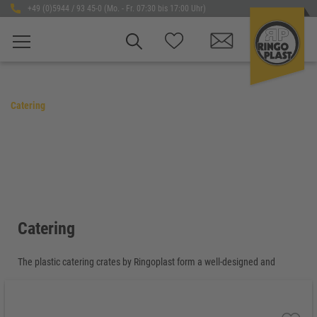
+49 (0)5944 / 93 45-0 (Mo. - Fr. 07:30 bis 17:00 Uhr)
Catering
Catering
The plastic catering crates by Ringoplast form a well-designed and
coordinated product range for professional use in catering, gastronomy,
hospitality and event logistics. The Ringoplast catering system stands
for compatibility, efficiency and reliable workflows – from preparation