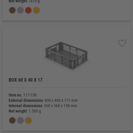
Net weight
: 1470 g
BOX 60 X 40 X 17
item no.
117-15R
External dimensions
: 600 x 400 x 171 mm
Internal dimensions
: 568 x 368 x 158 mm
Net weight
: 1.500 g