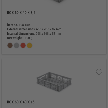
BOX 60 X 40 X 8,5
item no.
108-15R
External dimensions
: 600 x 400 x 99 mm
Internal dimensions
: 568 x 368 x 85 mm
Net weight
: 1100 g
BOX 60 X 40 X 13