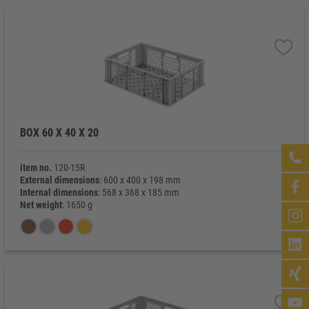
BOX 60 X 40 X 20
item no.
120-15R
External dimensions
: 600 x 400 x 198 mm
Internal dimensions
: 568 x 368 x 185 mm
Net weight
: 1650 g