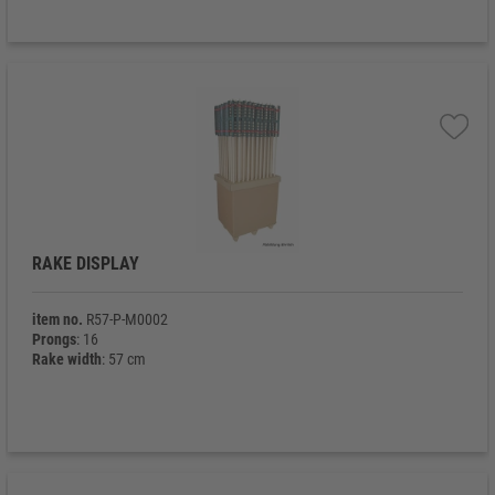
RAKE DISPLAY
item no.
R57-P-M0002
Prongs
: 16
Rake width
: 57 cm