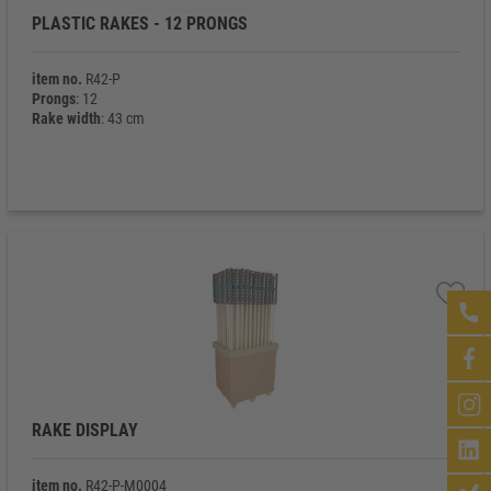
PLASTIC RAKES - 12 PRONGS
item no.
R42-P
Prongs
: 12
Rake width
: 43 cm
RAKE DISPLAY
item no.
R42-P-M0004