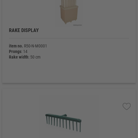
RAKE DISPLAY
item no.
R50-N-M0001
Prongs
: 14
Rake width
: 50 cm