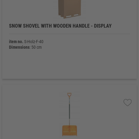
SNOW SHOVEL WITH WOODEN HANDLE - DISPLAY
item no.
S-Holz-F-40
Dimensions
: 50 cm