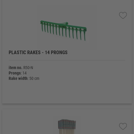
PLASTIC RAKES - 14 PRONGS
item no.
R50-N
Prongs
: 14
Rake width
: 50 cm