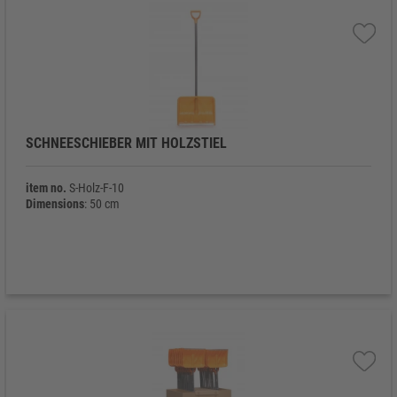
SCHNEESCHIEBER MIT HOLZSTIEL
item no.
S-Holz-F-10
Dimensions
: 50 cm