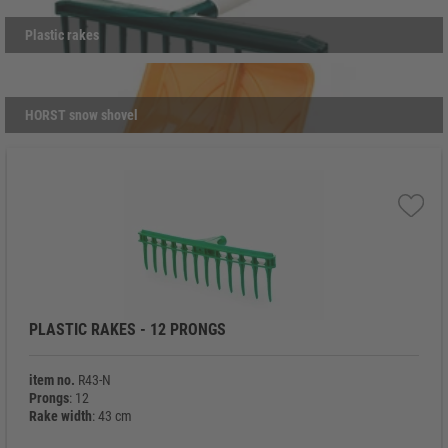
use, they reflect the same quality and reliability that define all
Ringoplast products.
Plastic rakes
HORST snow shovel
PLASTIC RAKES - 12 PRONGS
item no.
R43-N
Prongs
: 12
Rake width
: 43 cm