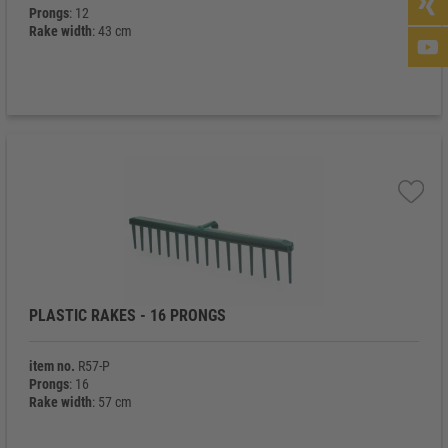
Prongs
: 12
Rake width
: 43 cm
PLASTIC RAKES - 16 PRONGS
item no.
R57-P
Prongs
: 16
Rake width
: 57 cm