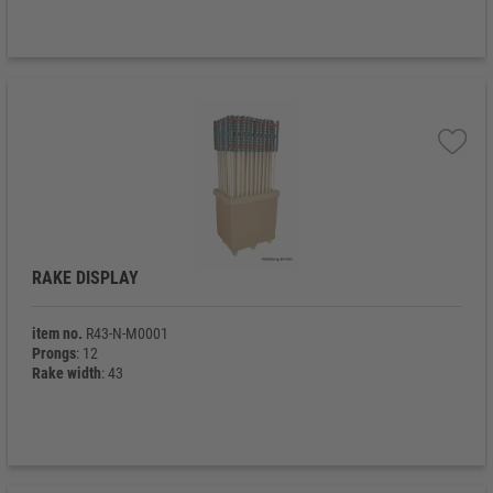
RAKE DISPLAY
item no.
R43-N-M0001
Prongs
: 12
Rake width
: 43