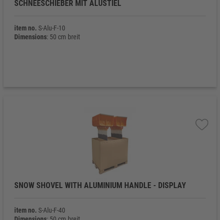
SCHNEESCHIEBER MIT ALUSTIEL
item no.
S-Alu-F-10
Dimensions
: 50 cm breit
SNOW SHOVEL WITH ALUMINIUM HANDLE - DISPLAY
item no.
S-Alu-F-40
Dimensions
: 50 cm breit