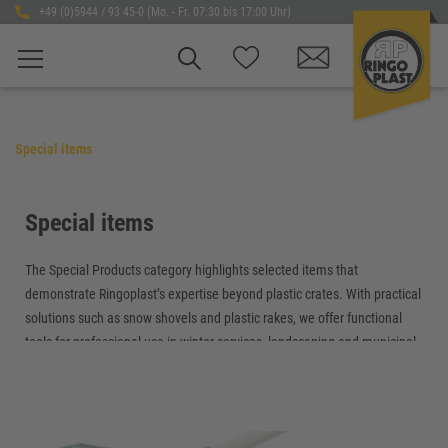
+49 (0)5944 / 93 45-0 (Mo. - Fr. 07:30 bis 17:00 Uhr)
Special items
Special items
The Special Products category highlights selected items that
demonstrate Ringoplast’s expertise beyond plastic crates. With practical
solutions such as snow shovels and plastic rakes, we offer functional
tools for professional use in winter services, landscaping and municipal
applications.
Our special products are characterized by robust materials, well-
designed construction and high durability. Built for demanding everyday