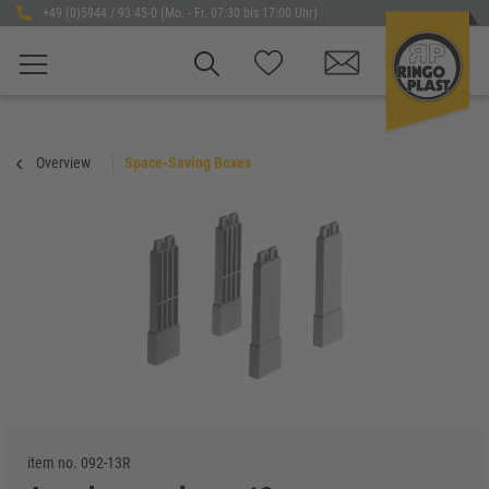
+49 (0)5944 / 93 45-0 (Mo. - Fr. 07:30 bis 17:00 Uhr)
Overview
Space-Saving Boxes
item no.
092-13R