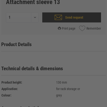
Attachment sleeve 13
Send request
Print page
Remember
Product Details
Technical details & dimensions
Product height:
130 mm
Application:
for rack storage or
Colour:
grey