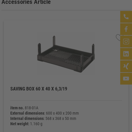
Accessories Article
SAVING BOX 60 X 40 X 6,3/19
item no.
818-01A
External dimensions
: 600 x 400 x 200 mm
Internal dimensions
: 568 x 368 x 50 mm
Net weight
: 1.160 g