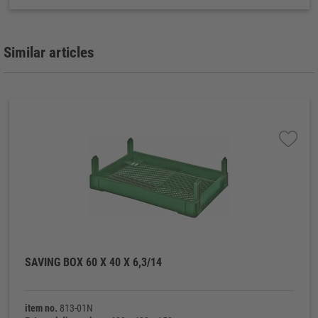
Similar articles
SAVING BOX 60 X 40 X 6,3/14
item no.
813-01N