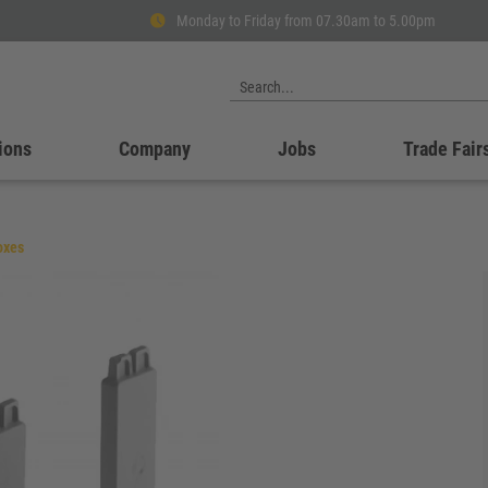
Monday to Friday from 07.30am to 5.00pm
ions
Company
Jobs
Trade Fair
oxes