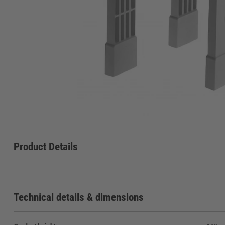
Product Details
Technical details & dimensions