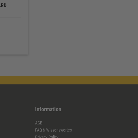
ARD
Information
AGB
FAQ & Wissenswertes
Privacy Policy