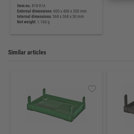
item no.
818-01A
External dimensions
: 600 x 400 x 200 mm
Internal dimensions
: 568 x 368 x 50 mm
Net weight
: 1.160 g
Similar articles