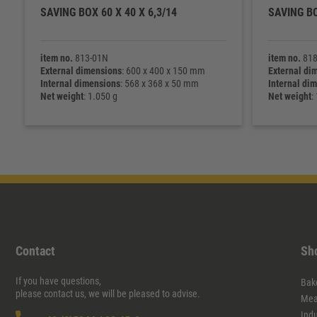
SAVING BOX 60 X 40 X 6,3/14
SAVING BO
item no.
813-01N
item no.
818
External dimensions
: 600 x 400 x 150 mm
External di
Internal dimensions
: 568 x 368 x 50 mm
Internal di
Net weight
: 1.050 g
Net weight
:
Contact
Sh
If you have questions,
Bak
please contact us, we will be pleased to advise.
Mea
Ind