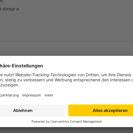
mm
ck storage or