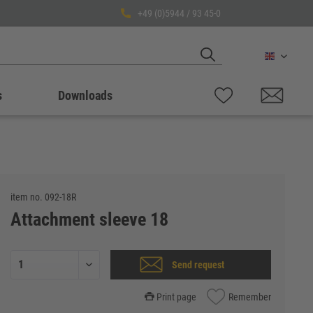
+49 (0)5944 / 93 45-0
English
s
Downloads
item no.
092-18R
Attachment sleeve 18
Send request
Print page
Remember