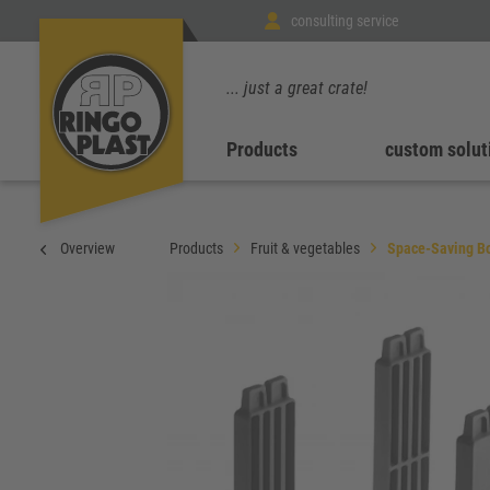
consulting service
... just a great crate!
Products
custom solut
Overview
Products
Fruit & vegetables
Space-Saving B