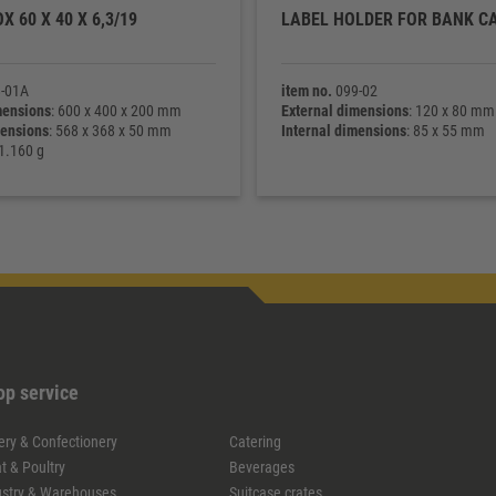
X 60 X 40 X 6,3/19
LABEL HOLDER FOR BANK C
-01A
item no.
099-02
mensions
: 600 x 400 x 200 mm
External dimensions
: 120 x 80 mm
mensions
: 568 x 368 x 50 mm
Internal dimensions
: 85 x 55 mm
 1.160 g
op service
ery & Confectionery
Catering
t & Poultry
Beverages
ustry & Warehouses
Suitcase crates