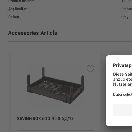
Product height:
180 
Application:
for ra
Colour:
grey
Accessories Article
SAVING BOX 60 X 40 X 6,3/19