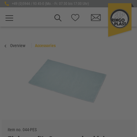
+49 (0)5944 / 93 45-0 (Mo. - Fr. 07:30 bis 17:00 Uhr)
Overview
Accessories
item no.
044-PES