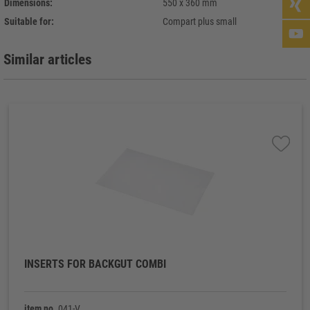
Dimensions:
550 x 360 mm
Suitable for:
Compart plus small
Similar articles
INSERTS FOR BACKGUT COMBI
item no.
041-V