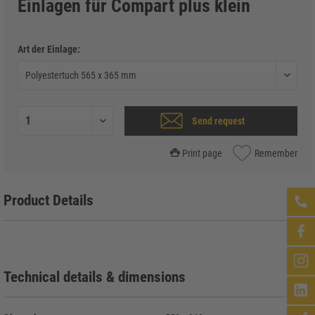
Einlagen für Compart plus klein
Art der Einlage:
Send request
Print page
Remember
Product Details
Technical details & dimensions