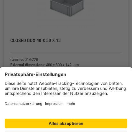
CLOSED BOX 40 X 30 X 13
item no.
014-22R
External dimensions
: 400 x 300 x 142 mm
Internal dimensions
: 372 x 272 x 128 mm
Net weight
: 800 g
Contact
Shop service