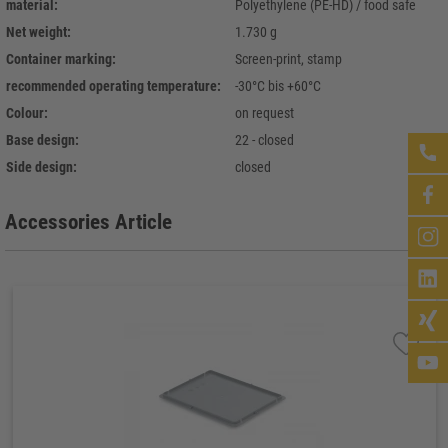
material:
Polyethylene (PE-HD) / food safe
Net weight:
1.730 g
Container marking:
Screen-print, stamp
recommended operating temperature:
-30°C bis +60°C
Colour:
on request
Base design:
22 - closed
Side design:
closed
Accessories Article