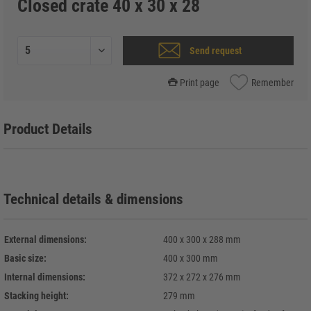
Closed crate 40 x 30 x 28
Send request
Print page
Remember
Product Details
Technical details & dimensions
External dimensions:
400 x 300 x 288 mm
Basic size:
400 x 300 mm
Internal dimensions:
372 x 272 x 276 mm
Stacking height:
279 mm