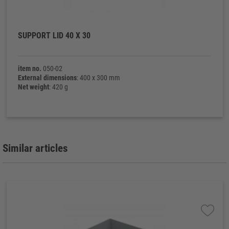
SUPPORT LID 40 X 30
item no.
050-02
External dimensions
: 400 x 300 mm
Net weight
: 420 g
Similar articles