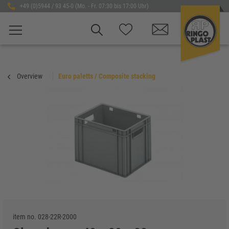
+49 (0)5944 / 93 45-0 (Mo. - Fr. 07:30 bis 17:00 Uhr)
Overview
Euro paletts / Composite stacking
item no.
028-22R-2000