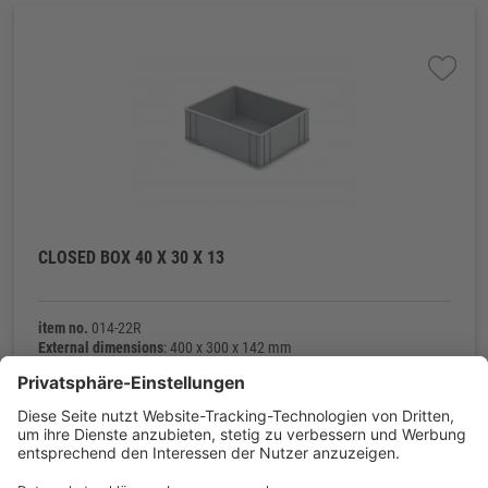
CLOSED BOX 40 X 30 X 13
item no.
014-22R
External dimensions
: 400 x 300 x 142 mm
Internal dimensions
: 372 x 272 x 128 mm
Net weight
: 800 g