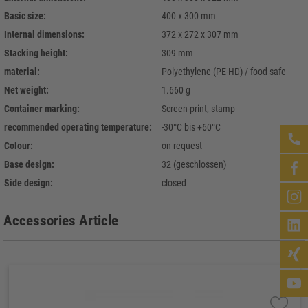
Basic size:
400 x 300 mm
Internal dimensions:
372 x 272 x 307 mm
Stacking height:
309 mm
material:
Polyethylene (PE-HD) / food safe
Net weight:
1.660 g
Container marking:
Screen-print, stamp
recommended operating temperature:
-30°C bis +60°C
Colour:
on request
Base design:
32 (geschlossen)
Side design:
closed
Accessories Article