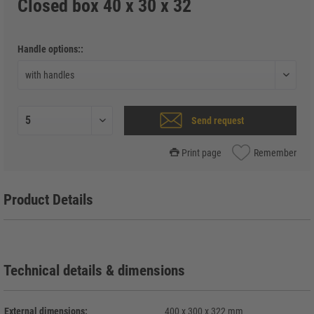
Closed box 40 x 30 x 32
Handle options::
Send request
Print page
Remember
Product Details
Technical details & dimensions
External dimensions:
400 x 300 x 322 mm