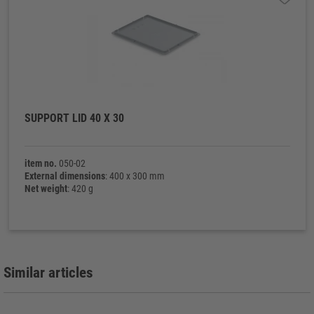
SUPPORT LID 40 X 30
item no.
050-02
External dimensions
: 400 x 300 mm
Net weight
: 420 g
Similar articles