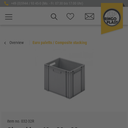
+49 (0)5944 / 93 45-0 (Mo. - Fr. 07:30 bis 17:00 Uhr)
Overview
Euro paletts / Composite stacking
item no.
032-32R