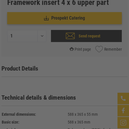
Framework insert 4 x 6 upper part
Prospekt Catering
Send request
Print page
Remember
Product Details
Technical details & dimensions
External dimensions:
588 x 365 x 55 mm
Basic size:
588 x 365 mm