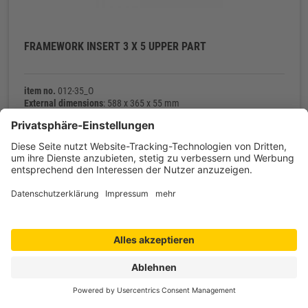
FRAMEWORK INSERT 3 X 5 UPPER PART
item no.
012-35_O
External dimensions
: 588 x 365 x 55 mm
Net weight
: 343 g
Contact
Shop service
Information