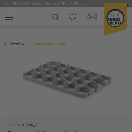
+49 (0)5944 / 93 45-0 (Mo. - Fr. 07:30 bis 17:00 Uhr)
Overview
Framework inserts
item no.
012-46_O