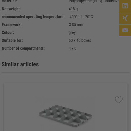
material:
Polypropylene (PPC) - foodsave
Net weight:
418 g
recommended operating temperature:
-40°C till +70°C
Framework:
Ø 85 mm
Colour:
grey
Suitable for:
60 x 40 boxes
Number of compartments:
4 x 6
Similar articles