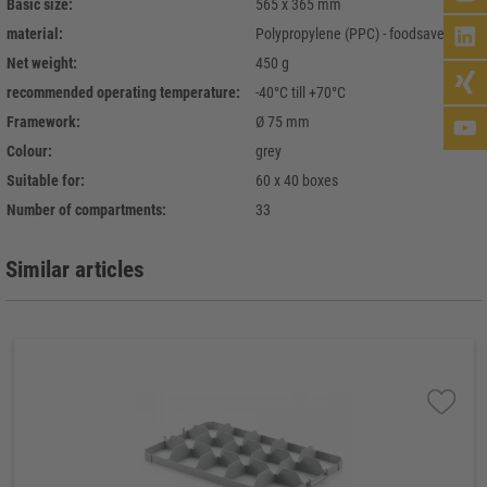
Basic size:
565 x 365 mm
material:
Polypropylene (PPC) - foodsave
Net weight:
450 g
recommended operating temperature:
-40°C till +70°C
Framework:
Ø 75 mm
Colour:
grey
Suitable for:
60 x 40 boxes
Number of compartments:
33
Similar articles