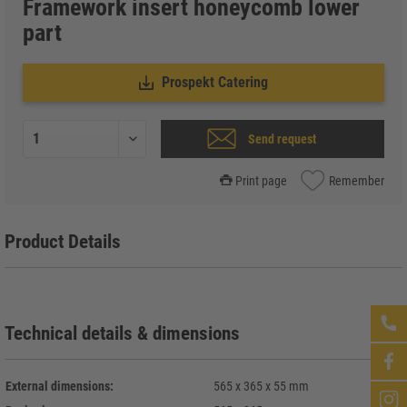
Framework insert honeycomb lower
part
Prospekt Catering
Send request
Print page
Remember
Product Details
Technical details & dimensions
External dimensions:
565 x 365 x 55 mm