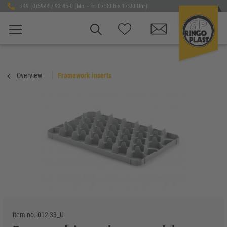
+49 (0)5944 / 93 45-0 (Mo. - Fr. 07:30 bis 17:00 Uhr)
Overview
Framework inserts
item no.
012-33_U