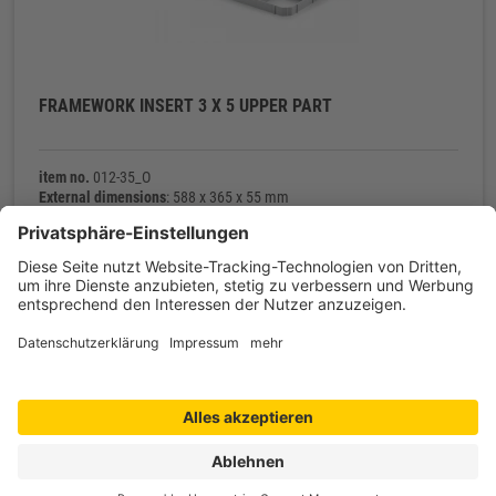
FRAMEWORK INSERT 3 X 5 UPPER PART
item no.
012-35_O
External dimensions
: 588 x 365 x 55 mm
Net weight
: 343 g
Contact
Shop service
Information