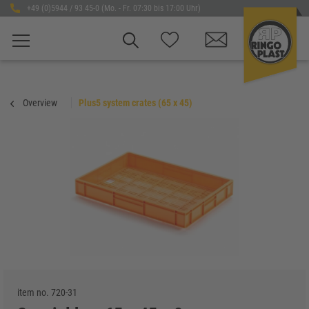
+49 (0)5944 / 93 45-0 (Mo. - Fr. 07:30 bis 17:00 Uhr)
Overview
Plus5 system crates (65 x 45)
item no.
720-31