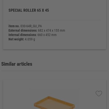
SPECIAL ROLLER 65 X 45
item no.
030-64R_GU_PA
External dimensions
: 682 x 474 x 155 mm
Internal dimensions
: 660 x 452 mm
Net weight
: 4.059 g
Similar articles