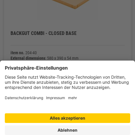
BACKGUT COMBI - CLOSED BASE
item no.
204-40
External dimensions
: 580 x 390 x 54 mm
Internal dimensions
: 566 x 366 x 45 mm
Net weight
: 900 g
Contact
Shop service
Information