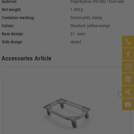
material:
Polyethylene (PE-HD) / food safe
Net weight:
1.450 g
Container marking:
Screen-print, stamp
Colour:
Standard: yellow-orange
Base design:
31 - open
Side design:
closed
Accessories Article