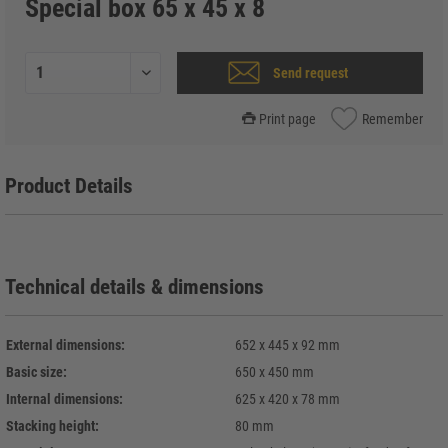
Special box 65 x 45 x 8
Send request
Print page
Remember
Product Details
Technical details & dimensions
External dimensions:
652 x 445 x 92 mm
Basic size:
650 x 450 mm
Internal dimensions:
625 x 420 x 78 mm
Stacking height:
80 mm