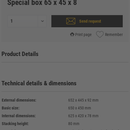
Special box 65 x 45 x 8
Send request
Print page
Remember
Product Details
Technical details & dimensions
External dimensions:
652 x 445 x 92 mm
Basic size:
650 x 450 mm
Internal dimensions:
625 x 420 x 78 mm
Stacking height:
80 mm