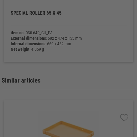
SPECIAL ROLLER 65 X 45
item no.
030-64R_GU_PA
External dimensions
: 682 x 474 x 155 mm
Internal dimensions
: 660 x 452 mm
Net weight
: 4.059 g
Similar articles