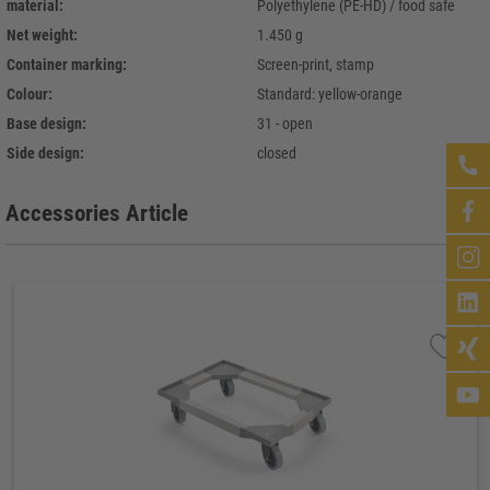
material:
Polyethylene (PE-HD) / food safe
Net weight:
1.450 g
Container marking:
Screen-print, stamp
Colour:
Standard: yellow-orange
Base design:
31 - open
Side design:
closed
Accessories Article