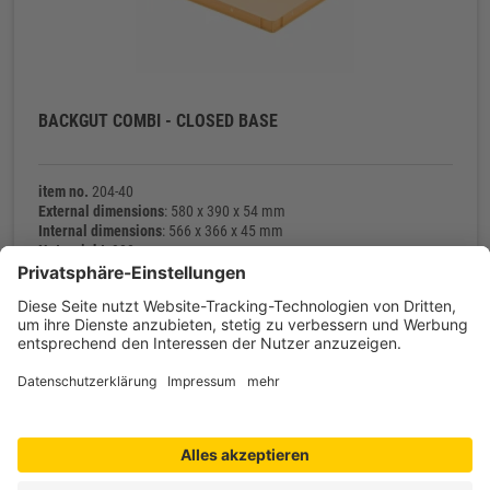
BACKGUT COMBI - CLOSED BASE
item no.
204-40
External dimensions
: 580 x 390 x 54 mm
Internal dimensions
: 566 x 366 x 45 mm
Net weight
: 900 g
Contact
Shop service
Information