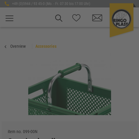
+49 (0)5944 / 93 45-0 (Mo. - Fr. 07:30 bis 17:00 Uhr)
Overview
Accessories
item no.
099-00N