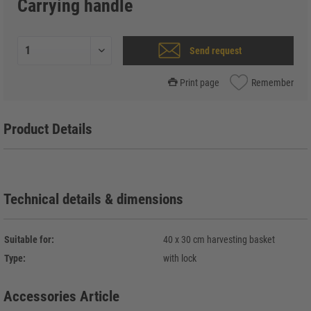
Carrying handle
Send request
Print page
Remember
Product Details
Technical details & dimensions
Suitable for:
40 x 30 cm harvesting basket
Type:
with lock
Accessories Article