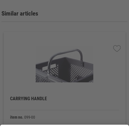
Similar articles
CARRYING HANDLE
item no.
099-00