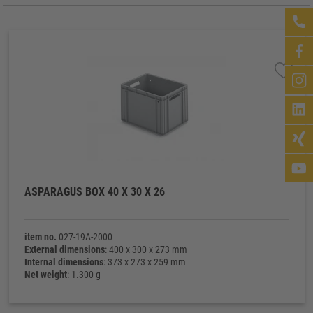
ASPARAGUS BOX 40 X 30 X 26
item no.
027-19A-2000
External dimensions
: 400 x 300 x 273 mm
Internal dimensions
: 373 x 273 x 259 mm
Net weight
: 1.300 g