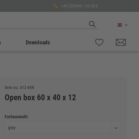
+49 (0)5944 / 93 45-0
English
s
Downloads
item no.
412-49R
Open box 60 x 40 x 12
Farbauswahl: