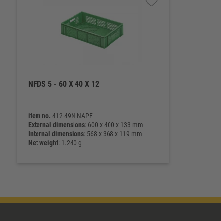
NFDS 5 - 60 X 40 X 12
item no.
412-49N-NAPF
External dimensions
: 600 x 400 x 133 mm
Internal dimensions
: 568 x 368 x 119 mm
Net weight
: 1.240 g