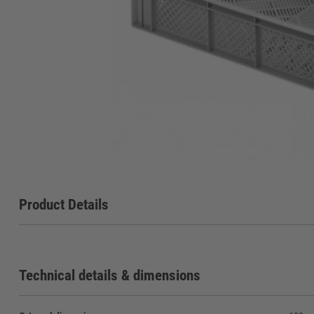
Product Details
Technical details & dimensions