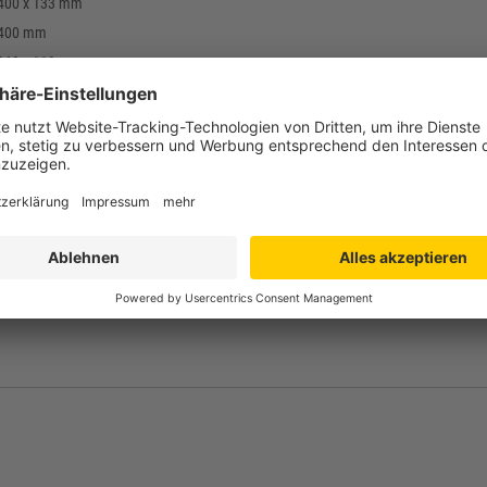
 400 x 133 mm
 400 mm
 368 x 119 mm
mm
hylene (PE-HD) / food safe
g
-print, stamp
bis +60°C
 grey, blue, other colours on request