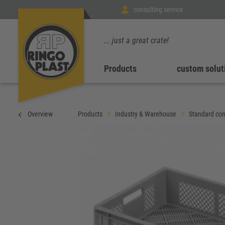
consulting service
... just a great crate!
Products
custom solut
Overview
Products
Industry & Warehouse
Standard con