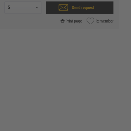
Send request
Print page
Remember