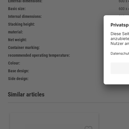
External dimensions:
600 x
Basic size:
600 x
Internal dimensions:
568 x
Stacking height:
121 
material:
Polyet
Net weight:
1.240 
Container marking:
Screen
recommended operating temperature:
-30°C 
Colour:
green,
Base design:
19
Side design:
open
Similar articles