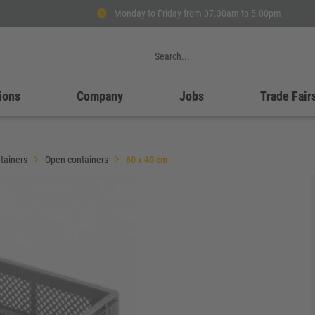
Monday to Friday from 07.30am to 5.00pm
ions
Company
Jobs
Trade Fair
tainers
Open containers
60 x 40 cm