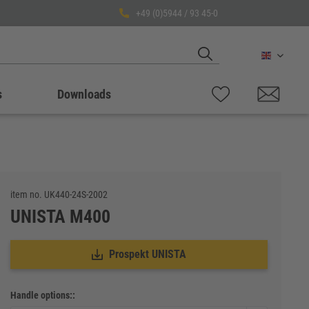
+49 (0)5944 / 93 45-0
English
s
Downloads
item no.
UK440-24S-2002
UNISTA M400
Prospekt UNISTA
Handle options::