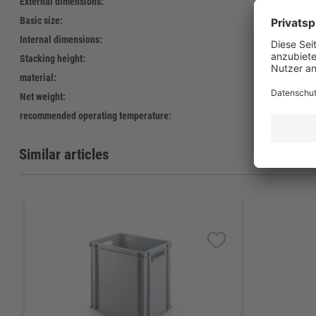
External dimensions:
400 x
Basic size:
400 x
Internal dimensions:
366 x
Stacking height:
388 
material:
Polypr
Net weight:
2.390 
recommended operating temperature:
-20°C 
Similar articles