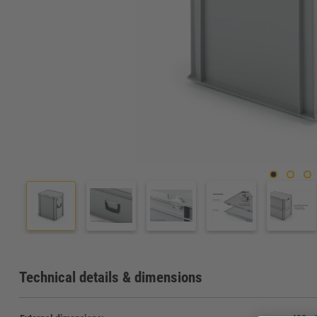
Technical details & dimensions