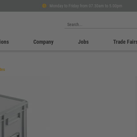
Monday to Friday from 07.30am to 5.00pm
ions
Company
Jobs
Trade Fair
tes