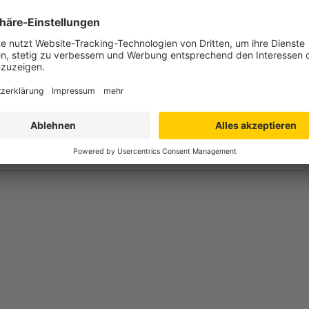
 300 x 414 mm
 300 mm
 266 x 385 mm
mm
opylen (PPC) - foodsave
g
till +80°C