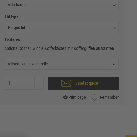
Lid type::
Features::
optional können wir die Kofferkästen mit Koffergriffen ausstatten
Send request
Print page
Remember