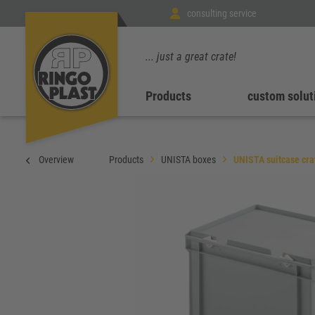
consulting service
... just a great crate!
Products
custom solut
Overview
Products
UNISTA boxes
UNISTA suitcase cra