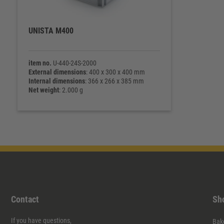
UNISTA M400
item no.
U-440-24S-2000
External dimensions
: 400 x 300 x 400 mm
Internal dimensions
: 366 x 266 x 385 mm
Net weight
: 2.000 g
Contact
Sh
If you have questions,
Bak