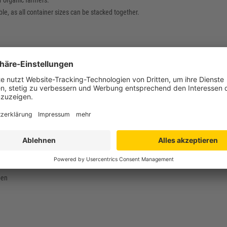
r organic farmers.
le, as all container sizes can be stacked together.
 400 x 133 mm
 400 mm
 368 x 119 mm
mm
hylene (PE-HD) / food safe
g
bis +60°C
pen