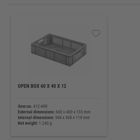
OPEN BOX 60 X 40 X 12
item no.
412-49R
External dimensions
: 600 x 400 x 133 mm
Internal dimensions
: 568 x 368 x 119 mm
Net weight
: 1.240 g