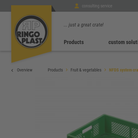
consulting service
... just a great crate!
Products
custom solut
Overview
Products
Fruit & vegetables
NFDS system cra