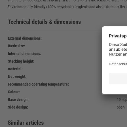
The natural food deposit system (“NFDS” for short) is the reusable system fo
Environmentally friendly (100% recyclable), hygienic and also extremely flexib
Technical details & dimensions
External dimensions:
600 x
Basic size:
600 x
Internal dimensions:
568 x
Stacking height:
121 
material:
Polyet
Net weight:
1.240 
recommended operating temperature:
-30°C 
Colour:
green
Base design:
19 - o
Side design:
open
Similar articles