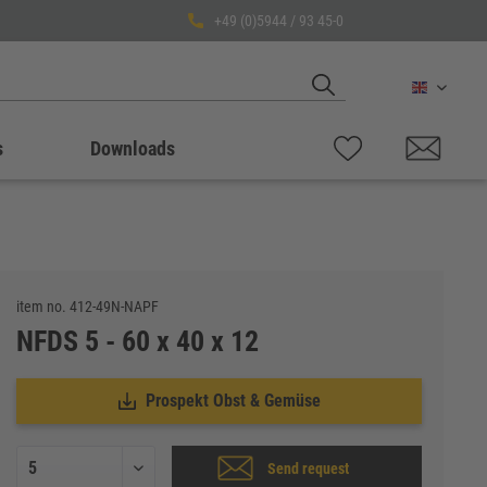
+49 (0)5944 / 93 45-0
English
s
Downloads
item no.
412-49N-NAPF
NFDS 5 - 60 x 40 x 12
Prospekt Obst & Gemüse
Send request