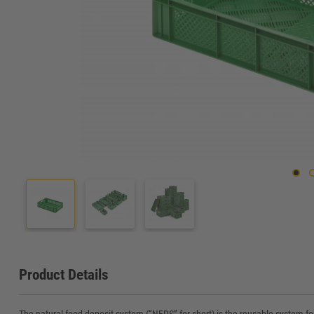
Product Details