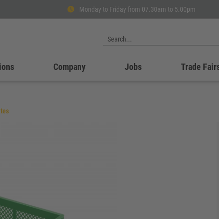
Monday to Friday from 07.30am to 5.00pm
ions
Company
Jobs
Trade Fair
tes