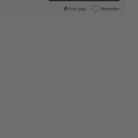
Print page
Remember